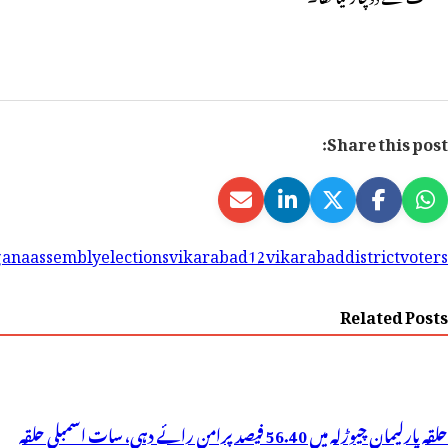
Tagged
61candidates
9lakh60thousand375
assemblyelectio