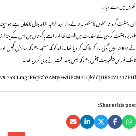
https://www.facebook.com/hyderabadpolice/posts/