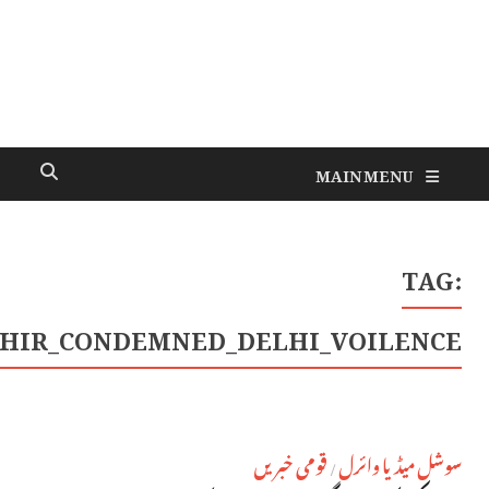
#RAHUL_GANDHI_PRIYANKA_CHATUR